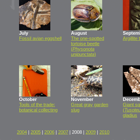
July
August
Septem
Fossil avian eggshell
The one-spotted
Argillite
tortoise beetle
(
Physonota
unipunctata
)
October
November
Decemb
Tools of the trade:
Great gray garden
Giant sq
botanical collecting
slug
(
Tusoteu
gladius
2004
|
2005
|
2006
|
2007
| 2008 |
2009
|
2010