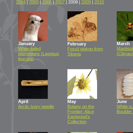
2004
|
2005
|
2006
|
2007
| 2008 |
2009
|
2010
January
March
February
White-tailed
Mantisp
Fossil ginkgo from
ptarmigans (
Lagopus
(
Climaci
Siberia
leucura
)
April
May
June
Arctic ivory needle
Botany on the
White su
Frontier: Alice
Boulder
Eastwood's
Collection