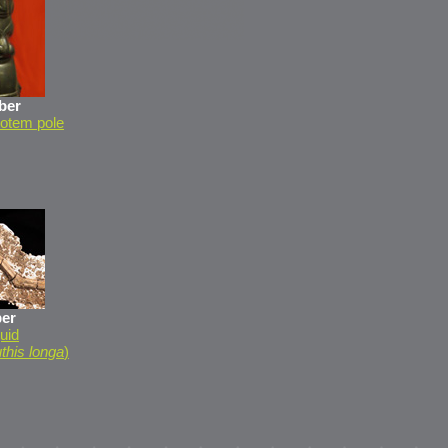
ber
 totem pole
er
uid
this longa
)