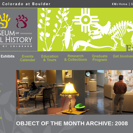
OBJECT OF THE MONTH ARCHIVE: 2008