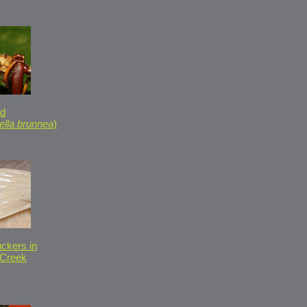
id
ella brunnea
)
ckers in
 Creek