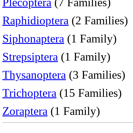
Plecoptera
(7 Families)
Raphidioptera
(2 Families)
Siphonaptera
(1 Family)
Strepsiptera
(1 Family)
Thysanoptera
(3 Families)
Trichoptera
(15 Families)
Zoraptera
(1 Family)