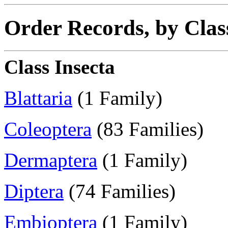
Order Records, by Clas
Class Insecta
Blattaria
(1 Family)
Coleoptera
(83 Families)
Dermaptera
(1 Family)
Diptera
(74 Families)
Embioptera
(1 Family)