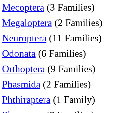
Mecoptera
(3 Families)
Megaloptera
(2 Families)
Neuroptera
(11 Families)
Odonata
(6 Families)
Orthoptera
(9 Families)
Phasmida
(2 Families)
Phthiraptera
(1 Family)