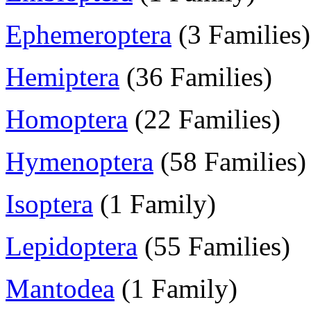
Ephemeroptera
(3 Families)
Hemiptera
(36 Families)
Homoptera
(22 Families)
Hymenoptera
(58 Families)
Isoptera
(1 Family)
Lepidoptera
(55 Families)
Mantodea
(1 Family)